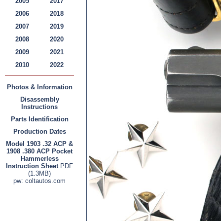
2005
2017
2006
2018
2007
2019
2008
2020
2009
2021
2010
2022
Photos & Information
Disassembly
Instructions
Parts Identification
Production Dates
Model 1903 .32 ACP &
1908 .380 ACP Pocket
Hammerless
Instruction Sheet
PDF
(1.3MB)
pw: coltautos.com