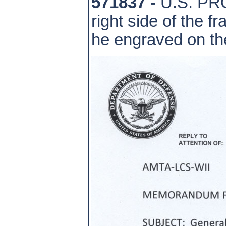
571837 -
U.S. PRO
right side of the 
he engraved on th