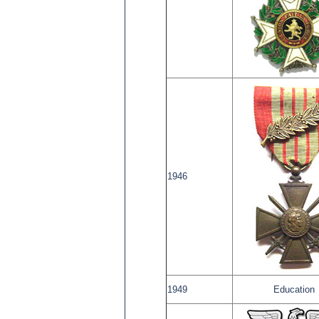
1946
1949
Education