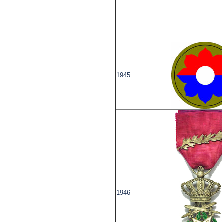
1945
1946