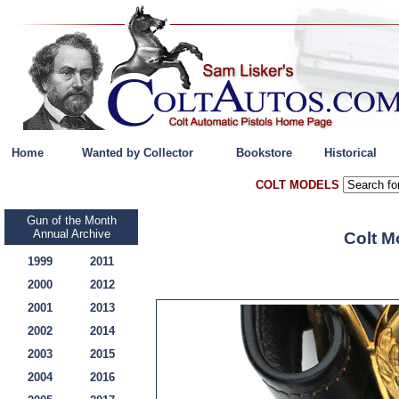
Home
Wanted by Collector
Bookstore
Historical
COLT MODELS
Gun of the Month
Annual Archive
Colt M
1999
2011
2000
2012
2001
2013
2002
2014
2003
2015
2004
2016