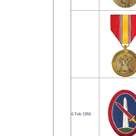
6 Feb 1956