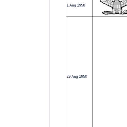
1 Aug 1950
29 Aug 1950