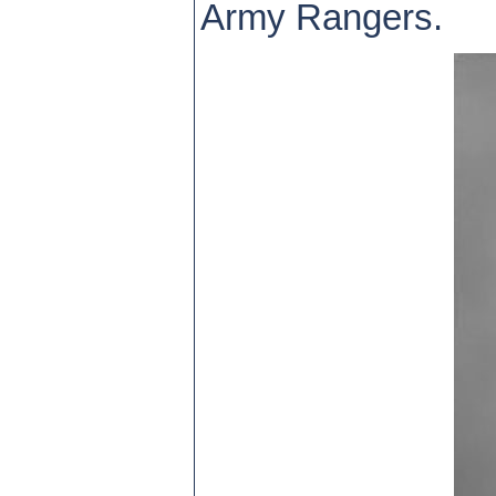
Army Rangers.