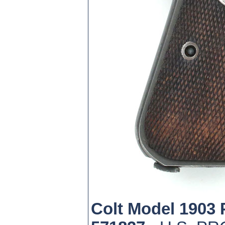
Colt Model 1903