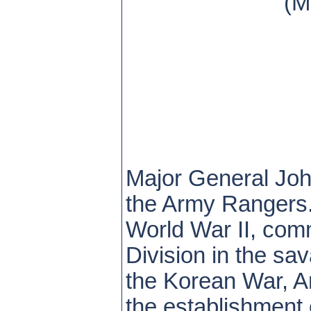
(M
Major General John
the Army Rangers.
World War II, comm
Division in the sa
the Korean War, Ar
the establishment 