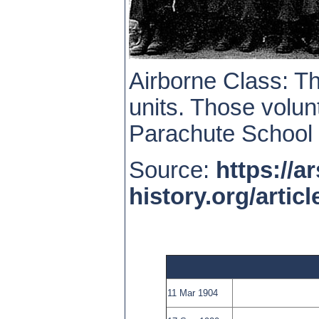
Airborne Class: 
units. Those volun
Parachute School 
Source:
https://ar
history.org/arti
11 Mar 1904