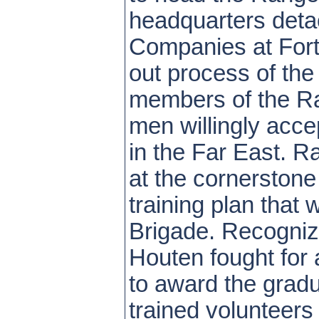
headquarters deta
Companies at Fort 
out process of the
members of the Ra
men willingly acc
in the Far East. R
at the cornerstone
training plan that
Brigade. Recognizi
Houten fought for
to award the gradu
trained volunteers