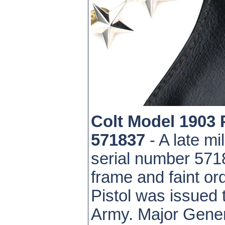
Colt Model 1903
571837
- A late mi
serial number 571
frame and faint or
Pistol was issued
Army. Major Genera