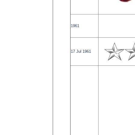
1961
17 Jul 1961