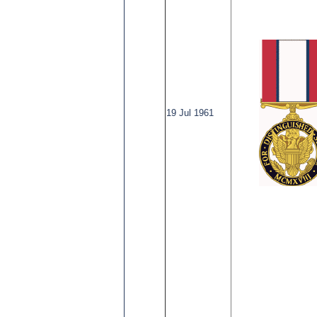
19 Jul 1961