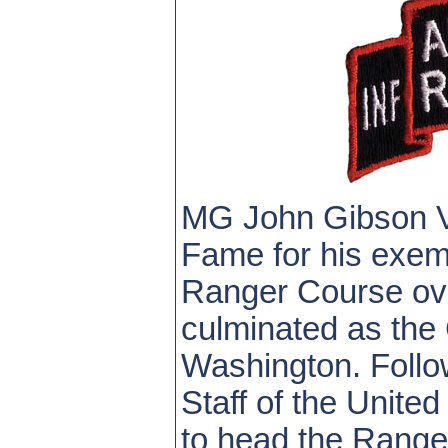
MG John Gibson Va
Fame for his exemp
Ranger Course ove
culminated as the 
Washington. Follow
Staff of the Unit
to head the Range