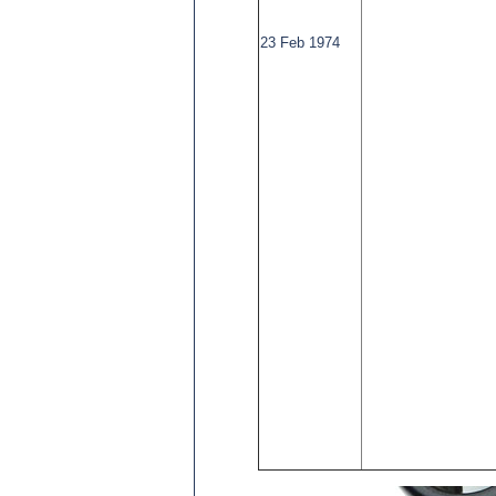
23 Feb 1974