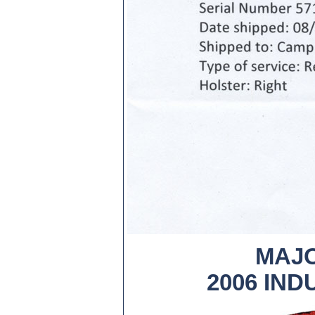
MAJO
2006 IN