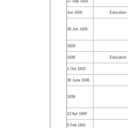
17 Sep 1920
Jun 1926
Education
30 Jun 1926
1928
1930
Education
1 Oct 1932
30 June 1936
1939
13 Apr 1940
5 Feb 1941