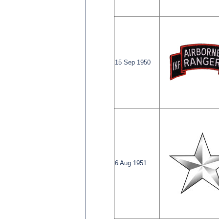
15 Sep 1950
6 Aug 1951