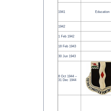
1941
Education
1942
1 Feb 1942
18 Feb 1943
30 Jun 1943
8 Oct 1944 –
31 Dec 1944