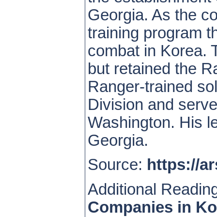
Georgia. As the c
training program t
combat in Korea. 
but retained the R
Ranger-trained so
Division and serve
Washington. His le
Georgia.
Source:
https://a
Additional Readin
Companies in Ko