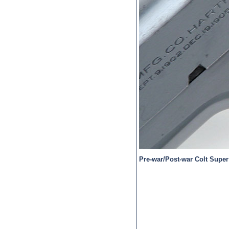
Pre-war/Post-war Colt Super