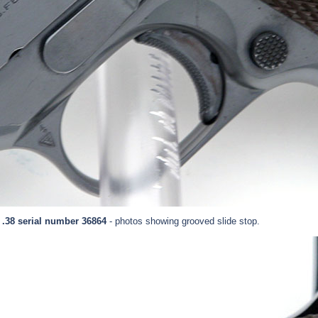
 .38 serial number 36864
- photos showing grooved slide stop.