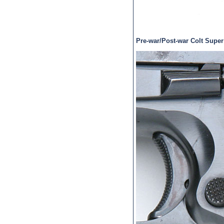
Pre-war/Post-war Colt Super