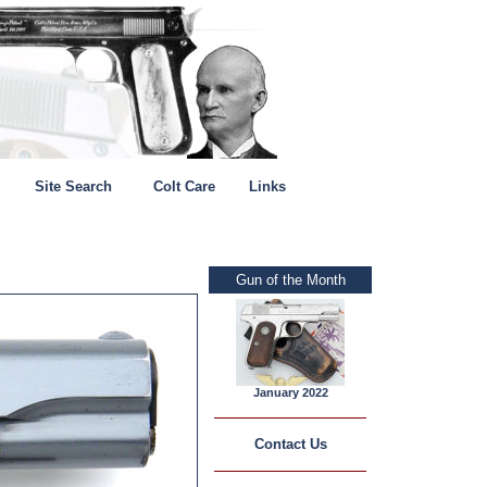
Site Search
Colt Care
Links
Gun of the Month
January 2022
Contact Us