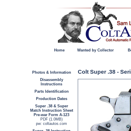
Home
Wanted by Collector
B
Colt Super .38 - Se
Photos & Information
Disassembly
Instructions
Parts Identification
Production Dates
Super .38 & Super
Match Instruction Sheet
Pre-war Form A-123
PDF (1.0MB)
pw: coltautos.com
Super .38 Instruction