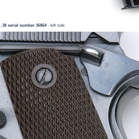
 .38 serial number 36864
- left side