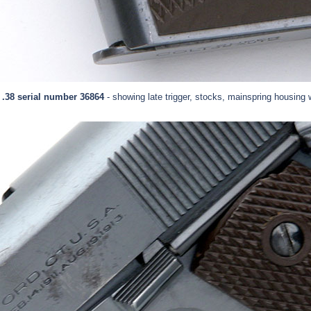
 .38 serial number 36864
- showing late trigger, stocks, mainspring housing w