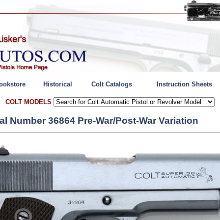
ookstore
Historical
Colt Catalogs
Instruction Sheets
COLT MODELS
rial Number 36864 Pre-War/Post-War Variation