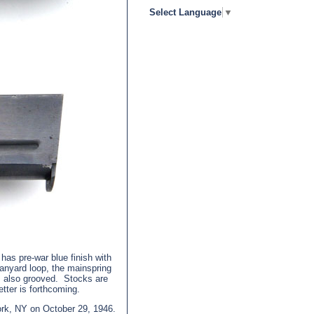
Select Language
▼
has pre-war blue finish with
nyard loop, the mainspring
is also grooved. Stocks are
etter is forthcoming.
ork, NY on October 29, 1946.