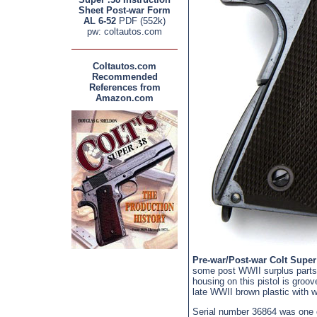
Sheet Post-war Form
AL 6-52
PDF (552k)
pw: coltautos.com
Coltautos.com
Recommended
References from
Amazon.com
Pre-war/Post-war Colt Super
some post WWII surplus parts
housing on this pistol is groo
late WWII brown plastic with wi
Serial number 36864 was one o