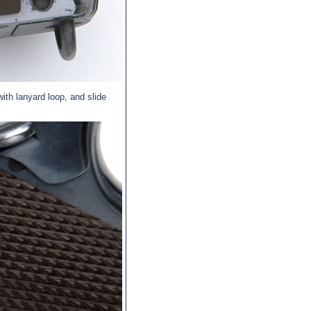
ith lanyard loop, and slide