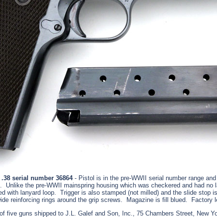
 .38 serial number 36864
- Pistol is in the pre-WWII serial number range and 
. Unlike the pre-WWII mainspring housing which was checkered and had no la
ved with lanyard loop. Trigger is also stamped (not milled) and the slide stop 
de reinforcing rings around the grip screws. Magazine is fill blued. Factory l
f five guns shipped to J.L. Galef and Son, Inc., 75 Chambers Street, New Y