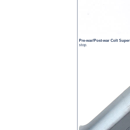
Pre-war/Post-war Colt Super
stop.